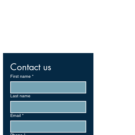
Contact us
First name
*
Last name
Email
*