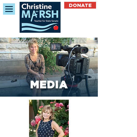
DONATE
MEDIA