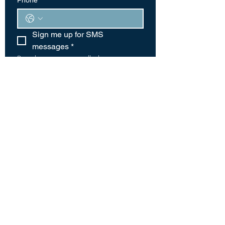
Phone
*
Sign me up for SMS 
messages
*
By submitting your cell phone 
number you are agreeing to receive 
periodic text messages from this 
organization. Message and data 
rates may apply. Text HELP for more 
information. Text STOP to stop 
receiving messages.
Text messaging originator opt-in data 
and consent will not be shared with 
any third parties, provided that the 
foregoing does not apply to sharing 
(1) with vendors, consultants and 
other service providers who need 