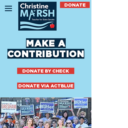
DONATE
MAKE A
CONTRIBUTION
DONATE BY CHECK
DONATE VIA ACTBLUE