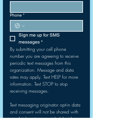
Phone
*
Sign me up for SMS 
messages
*
By submitting your cell phone 
number you are agreeing to receive 
periodic text messages from this 
organization. Message and data 
rates may apply. Text HELP for more 
information. Text STOP to stop 
receiving messages.
Text messaging originator opt-in data 
and consent will not be shared with 
any third parties, provided that the 
foregoing does not apply to sharing 