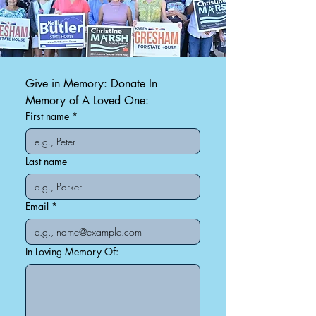
Give in Memory: Donate In 
Memory of A Loved One:
First name
*
Last name
Email
*
In Loving Memory Of: