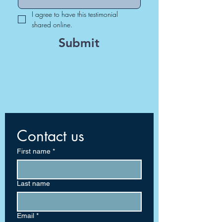
I agree to have this testimonial 
shared online.
Submit
Contact us
First name
*
Last name
Email
*