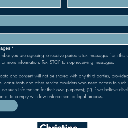
sages
*
umber you are agreeing to receive periodic text messages from this
 for more information. Text STOP to stop receiving messages.
 data and consent will not be shared with any third parties, provided
s, consultants and other service providers who need access to such i
use such information for their own purposes); (2) if we believe discl
ion or to comply with law enforcement or legal process.