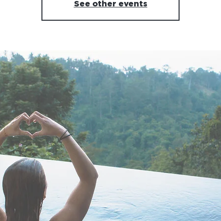
See other events