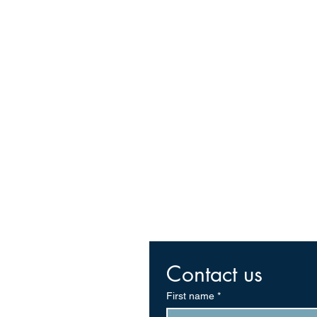
Contact us
First name
*