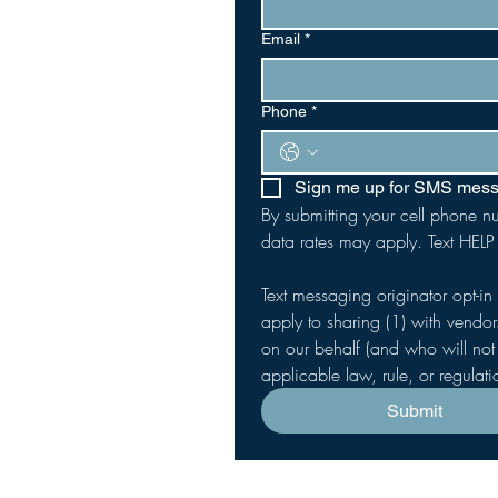
Email
*
Phone
*
Sign me up for SMS mes
By submitting your cell phone n
data rates may apply. Text HELP
Text messaging originator opt-in
apply to sharing (1) with vendor
on our behalf (and who will not 
applicable law, rule, or regulat
Submit