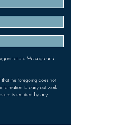
 organization. Message and 
 that the foregoing does not 
nformation to carry out work 
osure is required by any 