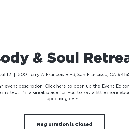
NEWS
OUR COALITION
VOLUNTEER
MEDIA
ody & Soul Retre
ul 12
  |  
500 Terry A Francois Blvd, San Francisco, CA 9415
an event description. Click here to open up the Event Edito
 my text. I’m a great place for you to say a little more abo
upcoming event.
Registration is Closed