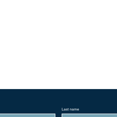
Last name