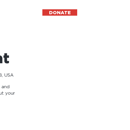
DONATE
ESPAÑOL
at
8, USA
r and
ut your