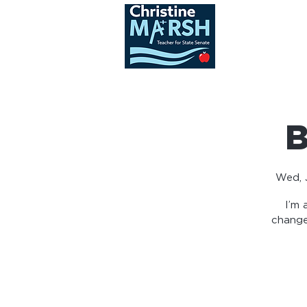
ABOUT
B
Wed, J
I’m 
change