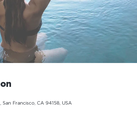
ion
, San Francisco, CA 94158, USA