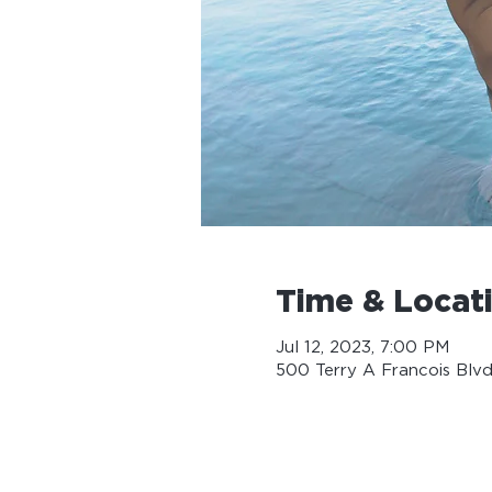
Time & Locat
Jul 12, 2023, 7:00 PM
500 Terry A Francois Blvd